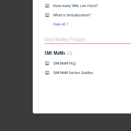
How many VMs can I host?
What is Virtualization?
View all 7
Smart Monkey Products
SMI MxMs
2
SMI MxM FAQ
SMI MxM Series Guides