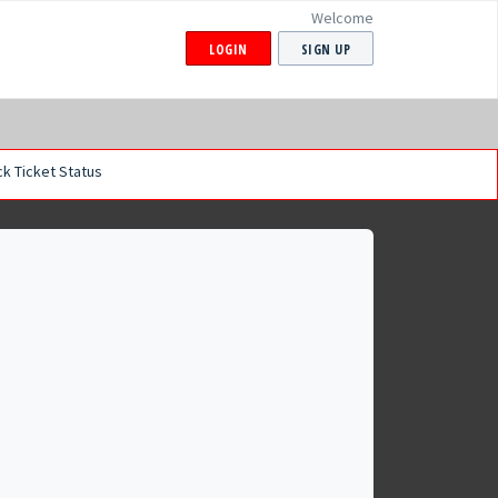
Welcome
LOGIN
SIGN UP
k Ticket Status