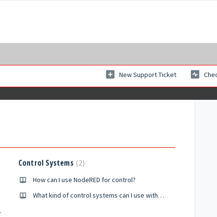
New Support Ticket
Chec
Control Systems
2
How can I use NodeRED for control?
What kind of control systems can I use with ISAAC?
tualization?