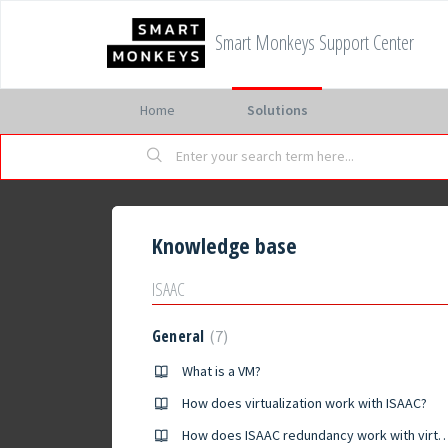
Smart Monkeys Support Center
Home
Solutions
Knowledge base
ISAAC
General
7
What is a VM?
How does virtualization work with ISAAC?
How does ISAAC redundancy work with vir